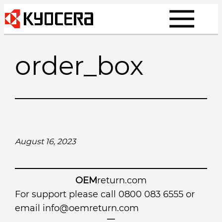
Skip
to
content
order_box
August 16, 2023
OEM
return.com
For support please call 0800 083 6555 or
email
info@oemreturn.com