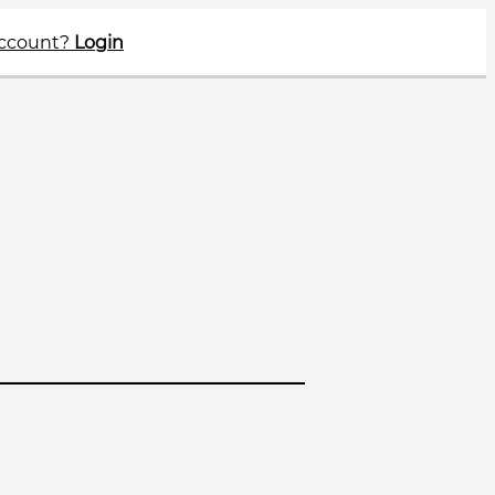
account?
Login