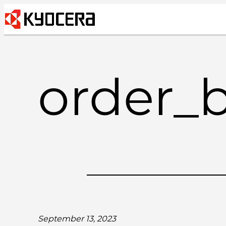
Skip
to
content
order_
September 13, 2023