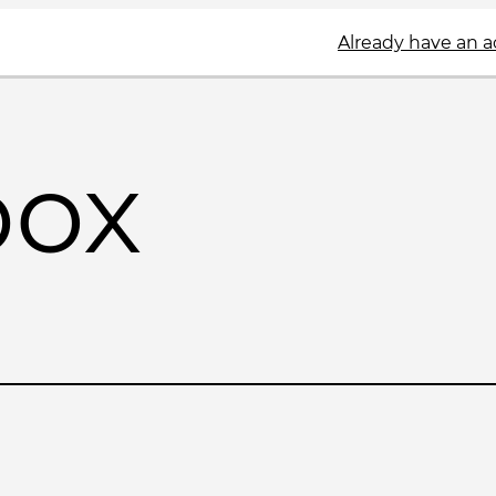
Already have an 
box