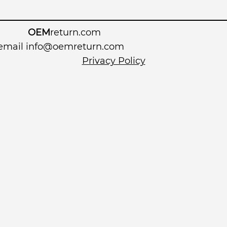
OEM
return.com
 email
info@oemreturn.com
Privacy Policy