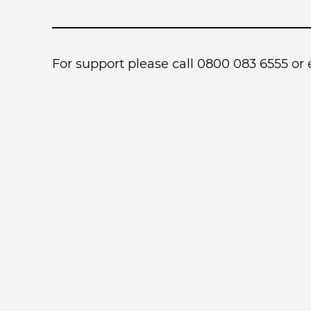
For support please call 0800 083 6555 or