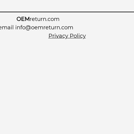
OEM
return.com
 email
info@oemreturn.com
Privacy Policy