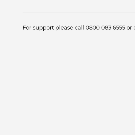
For support please call 0800 083 6555 or