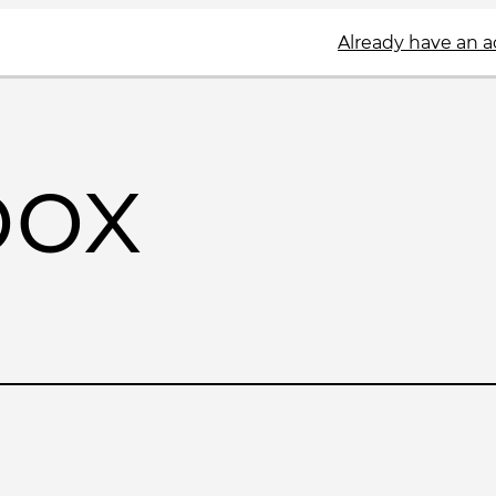
Already have an 
box