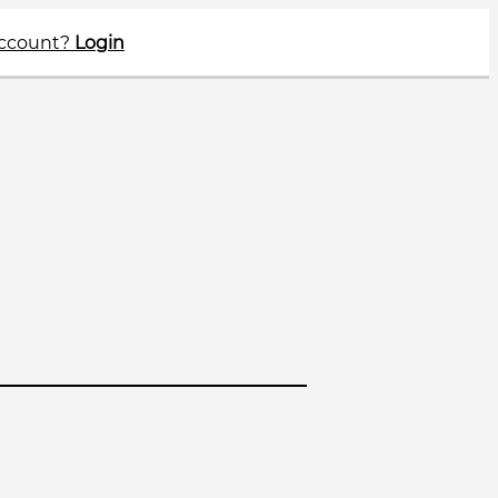
account?
Login