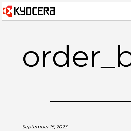
Skip
to
content
order_
September 15, 2023