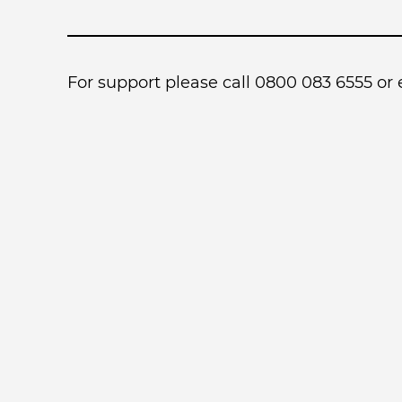
For support please call 0800 083 6555 or