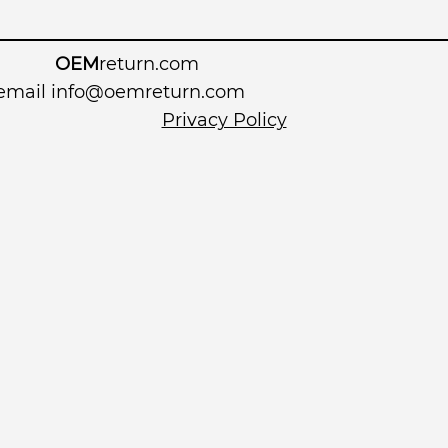
OEM
return.com
 email
info@oemreturn.com
Privacy Policy