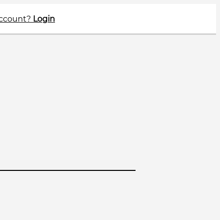
account?
Login