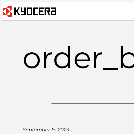
Skip
to
content
order_
September 15, 2023