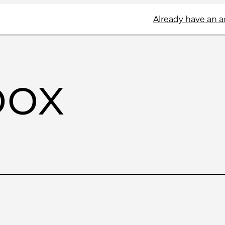
Already have an 
box