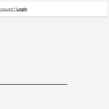
account?
Login