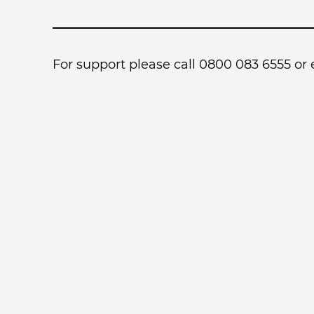
For support please call 0800 083 6555 or