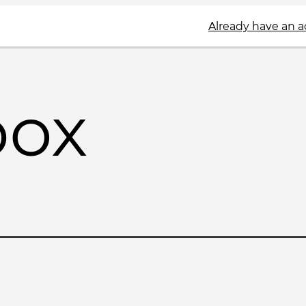
Already have an 
box