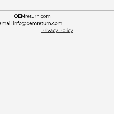
OEM
return.com
 email
info@oemreturn.com
Privacy Policy