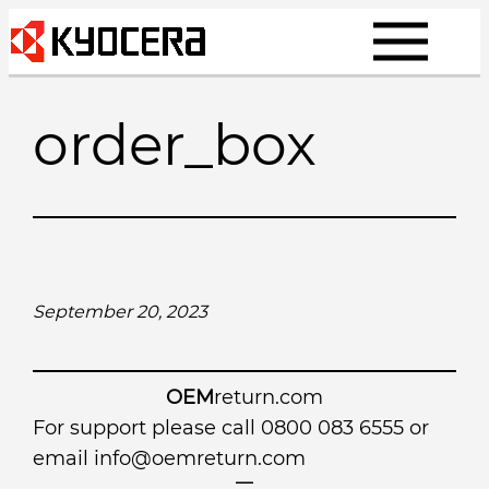
Skip
to
content
order_box
September 20, 2023
OEM
return.com
For support please call 0800 083 6555 or
email
info@oemreturn.com