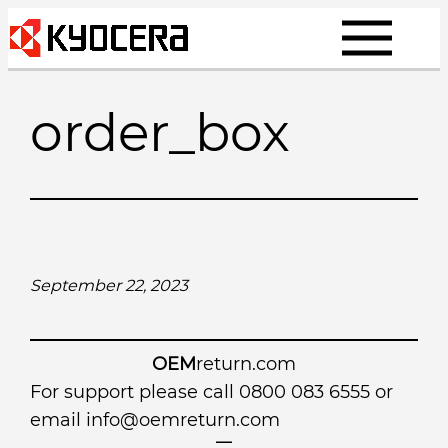
Skip
to
content
order_box
September 22, 2023
OEM
return.com
For support please call 0800 083 6555 or
email
info@oemreturn.com