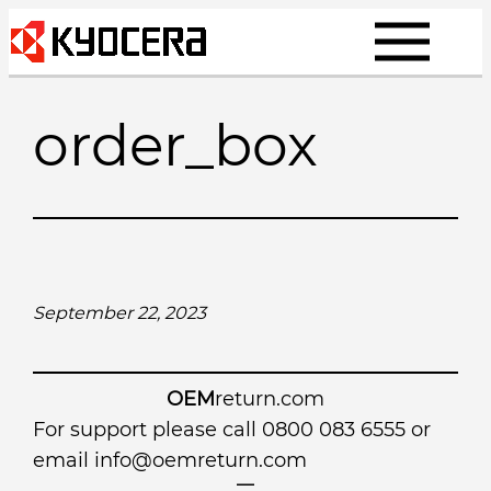
Skip
to
content
order_box
September 22, 2023
OEM
return.com
For support please call 0800 083 6555 or
email
info@oemreturn.com