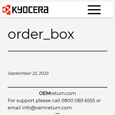
Skip
to
content
order_box
September 22, 2023
OEM
return.com
For support please call 0800 083 6555 or
email
info@oemreturn.com