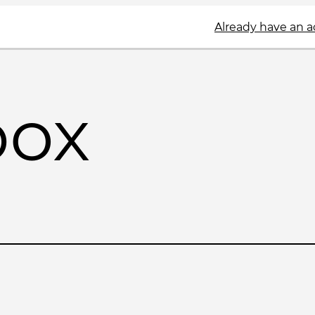
Already have an 
box