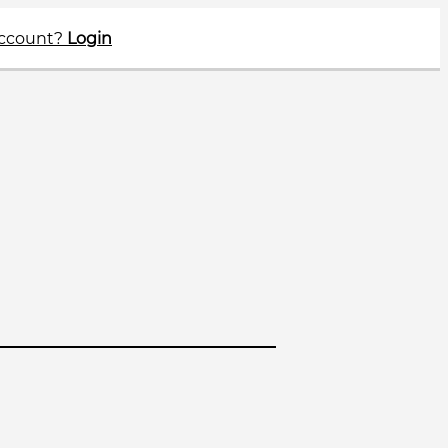
account?
Login