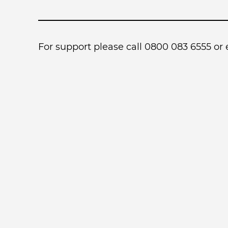
For support please call 0800 083 6555 or