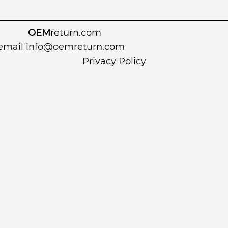
OEM
return.com
 email
info@oemreturn.com
Privacy Policy