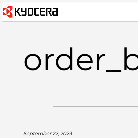
Skip
to
content
order_
September 22, 2023