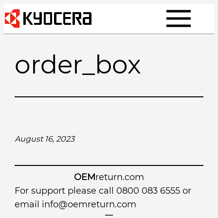
Skip
to
content
order_box
August 16, 2023
OEM
return.com
For support please call 0800 083 6555 or
email
info@oemreturn.com