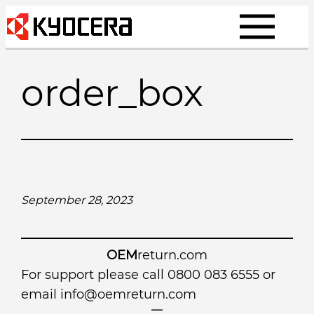
Skip
to
content
order_box
September 28, 2023
OEM
return.com
For support please call 0800 083 6555 or
email
info@oemreturn.com