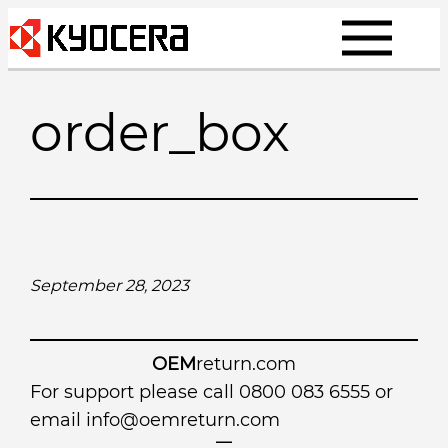
Skip
to
content
order_box
September 28, 2023
OEM
return.com
For support please call 0800 083 6555 or
email
info@oemreturn.com