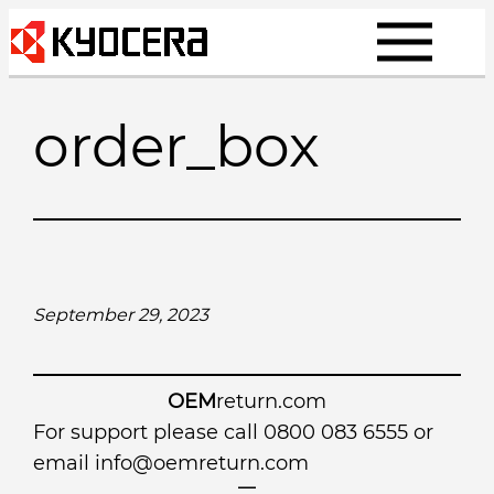
Skip
to
content
order_box
September 29, 2023
OEM
return.com
For support please call 0800 083 6555 or
email
info@oemreturn.com