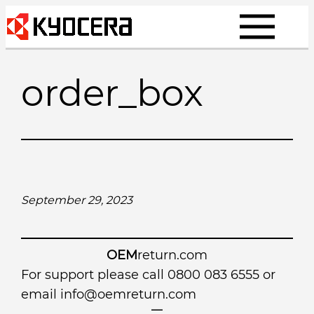
Skip
to
content
order_box
September 29, 2023
OEM
return.com
For support please call 0800 083 6555 or
email
info@oemreturn.com