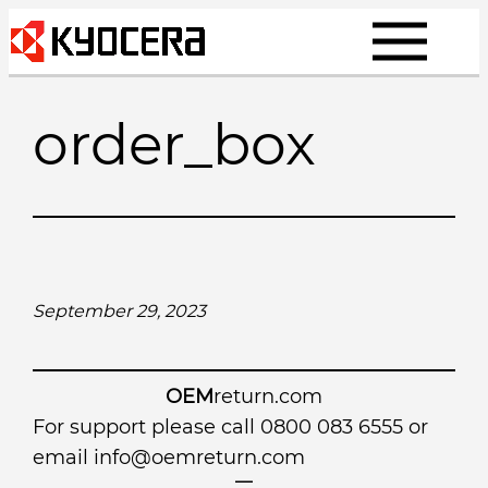
Skip
to
content
order_box
September 29, 2023
OEM
return.com
For support please call 0800 083 6555 or
email
info@oemreturn.com