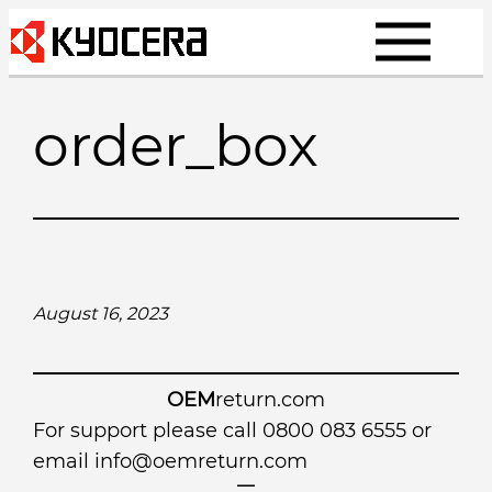
Skip
to
content
order_box
August 16, 2023
OEM
return.com
For support please call 0800 083 6555 or
email
info@oemreturn.com