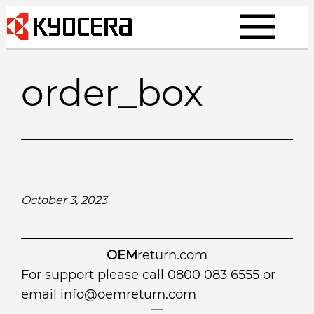
Skip
to
content
order_box
October 3, 2023
OEM
return.com
For support please call 0800 083 6555 or
email
info@oemreturn.com