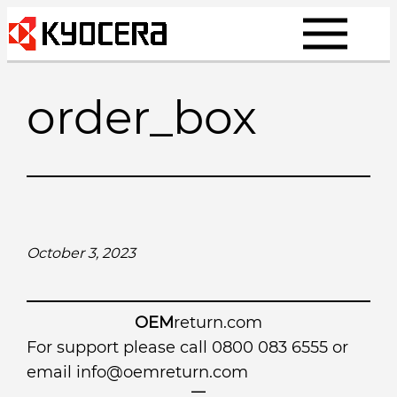
Skip
to
content
order_box
October 3, 2023
OEM
return.com
For support please call 0800 083 6555 or
email
info@oemreturn.com