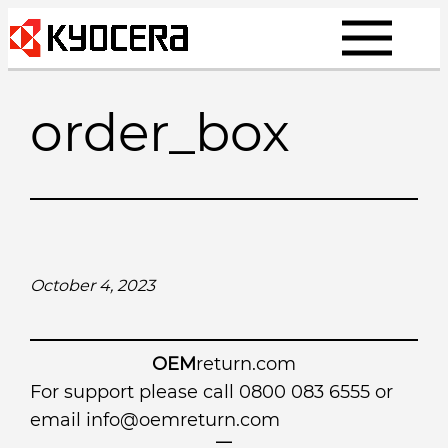
Skip
to
content
order_box
October 4, 2023
OEM
return.com
For support please call 0800 083 6555 or
email
info@oemreturn.com