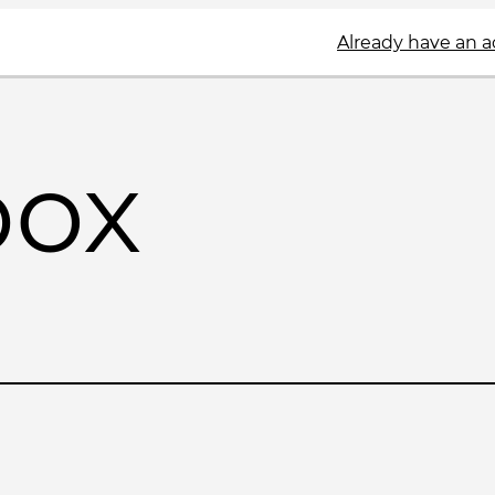
Already have an 
box