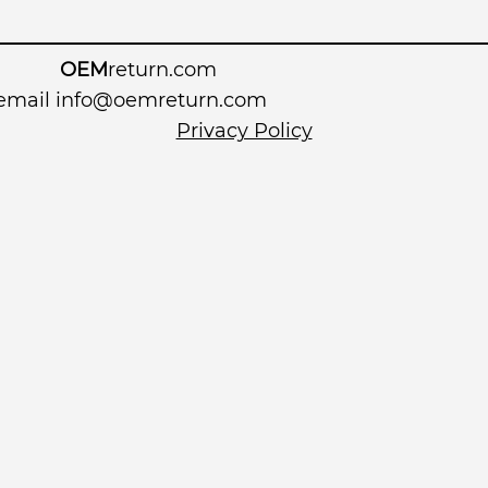
OEM
return.com
 email
info@oemreturn.com
Privacy Policy