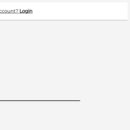
account?
Login