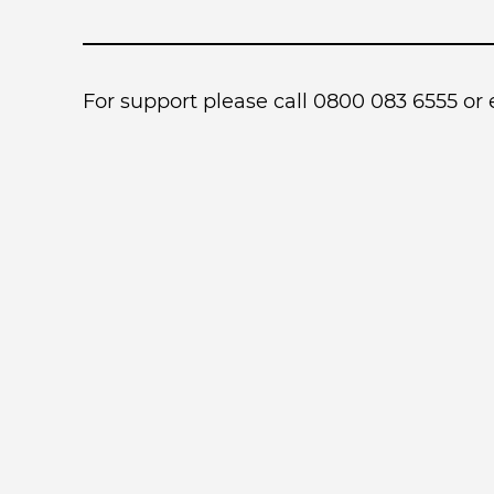
For support please call 0800 083 6555 or